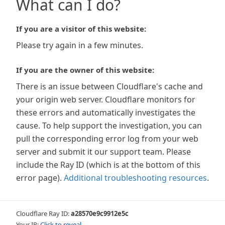
What can I do?
If you are a visitor of this website:
Please try again in a few minutes.
If you are the owner of this website:
There is an issue between Cloudflare's cache and
your origin web server. Cloudflare monitors for
these errors and automatically investigates the
cause. To help support the investigation, you can
pull the corresponding error log from your web
server and submit it our support team. Please
include the Ray ID (which is at the bottom of this
error page).
Additional troubleshooting resources
.
Cloudflare Ray ID:
a28570e9c9912e5c
Your IP:
Click to reveal